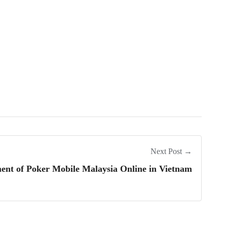
Next Post →
ment of Poker Mobile Malaysia Online in Vietnam