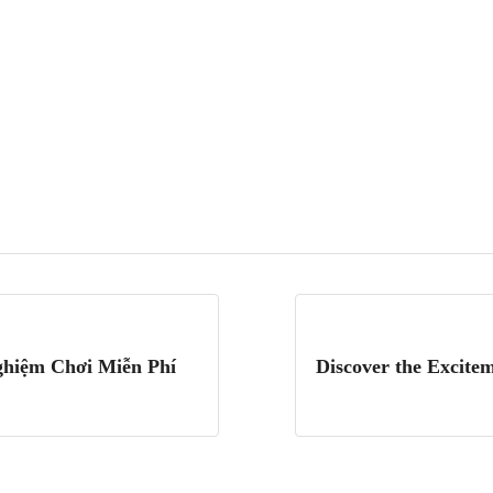
ghiệm Chơi Miễn Phí
Discover the Excite