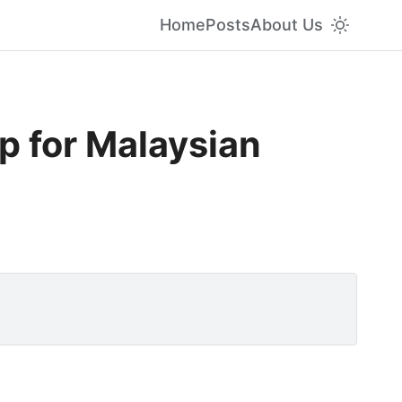
Home
Posts
About Us
p for Malaysian