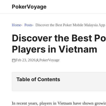
PokerVoyage
Home
Posts
Discover the Best Poker Mobile Malaysia App 
Discover the Best P
Players in Vietnam
Feb 23, 2026
PokerVoyage
Table of Contents
In recent years, players in Vietnam have shown growing