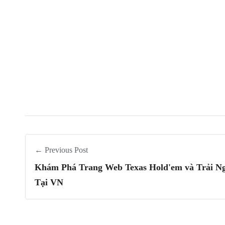
← Previous Post
Khám Phá Trang Web Texas Hold'em và Trải N
Tại VN