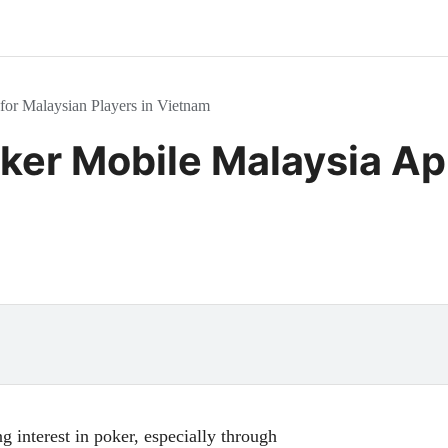
for Malaysian Players in Vietnam
oker Mobile Malaysia Ap
 interest in poker, especially through