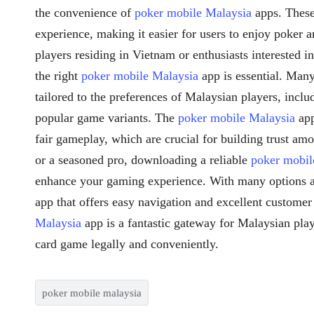
the convenience of
poker mobile Malaysia
apps. These
experience, making it easier for users to enjoy poker
players residing in Vietnam or enthusiasts interested 
the right
poker mobile Malaysia
app is essential. Many
tailored to the preferences of Malaysian players, incl
popular game variants. The
poker mobile Malaysia
app
fair gameplay, which are crucial for building trust am
or a seasoned pro, downloading a reliable
poker mobil
enhance your gaming experience. With many options ava
app that offers easy navigation and excellent customer
Malaysia
app is a fantastic gateway for Malaysian play
card game legally and conveniently.
poker mobile malaysia