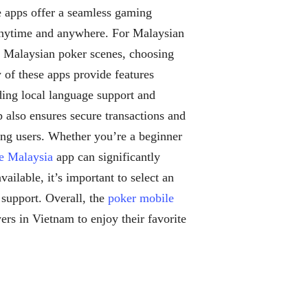
 apps offer a seamless gaming
 anytime and anywhere. For Malaysian
in Malaysian poker scenes, choosing
 of these apps provide features
uding local language support and
 also ensures secure transactions and
ong users. Whether you’re a beginner
e Malaysia
app can significantly
ilable, it’s important to select an
 support. Overall, the
poker mobile
ers in Vietnam to enjoy their favorite