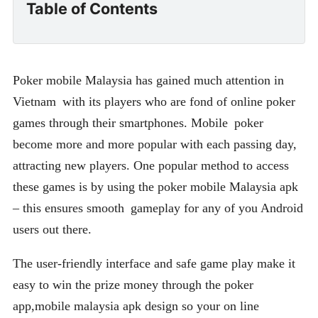
Table of Contents
Poker mobile Malaysia has gained much attention in
Vietnam with its players who are fond of online poker
games through their smartphones. Mobile poker
become more and more popular with each passing day,
attracting new players. One popular method to access
these games is by using the poker mobile Malaysia apk
– this ensures smooth gameplay for any of you Android
users out there.
The user-friendly interface and safe game play make it
easy to win the prize money through the poker
app,mobile malaysia apk design so your on line