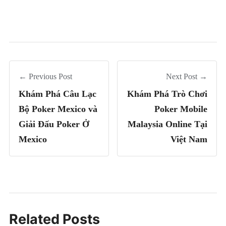
← Previous Post
Next Post →
Khám Phá Câu Lạc
Khám Phá Trò Chơi
Bộ Poker Mexico và
Poker Mobile
Giải Đấu Poker Ở
Malaysia Online Tại
Mexico
Việt Nam
Related Posts