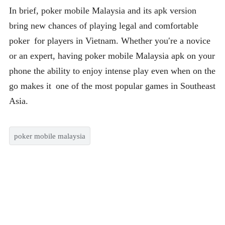
In brief, poker mobile Malaysia and its apk version
bring new chances of playing legal and comfortable
poker for players in Vietnam. Whether you′re a novice
or an expert, having poker mobile Malaysia apk on your
phone the ability to enjoy intense play even when on the
go makes it one of the most popular games in Southeast
Asia.
poker mobile malaysia