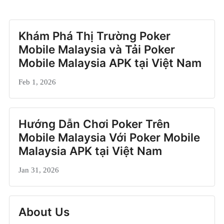
Khám Phá Thị Trường Poker
Mobile Malaysia và Tải Poker
Mobile Malaysia APK tại Việt Nam
Feb 1, 2026
Hướng Dẫn Chơi Poker Trên
Mobile Malaysia Với Poker Mobile
Malaysia APK tại Việt Nam
Jan 31, 2026
About Us