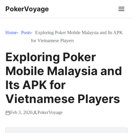
PokerVoyage
Home
Posts
Exploring Poker Mobile Malaysia and Its APK
for Vietnamese Players
Exploring Poker
Mobile Malaysia and
Its APK for
Vietnamese Players
Feb 3, 2026
PokerVoyage