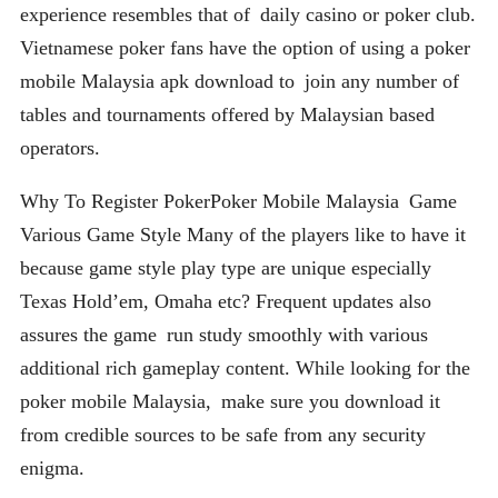
experience resembles that of daily casino or poker club.
Vietnamese poker fans have the option of using a poker
mobile Malaysia apk download to join any number of
tables and tournaments offered by Malaysian based
operators.
Why To Register PokerPoker Mobile Malaysia Game
Various Game Style Many of the players like to have it
because game style play type are unique especially
Texas Hold’em, Omaha etc? Frequent updates also
assures the game run study smoothly with various
additional rich gameplay content. While looking for the
poker mobile Malaysia, make sure you download it
from credible sources to be safe from any security
enigma.