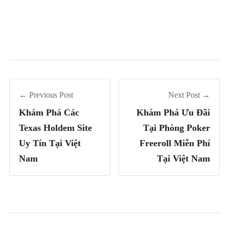
← Previous Post
Next Post →
Khám Phá Các
Khám Phá Ưu Đãi
Texas Holdem Site
Tại Phòng Poker
Uy Tín Tại Việt
Freeroll Miễn Phí
Nam
Tại Việt Nam