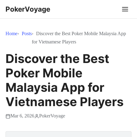
PokerVoyage
Home
Posts
Discover the Best Poker Mobile Malaysia App
for Vietnamese Players
Discover the Best
Poker Mobile
Malaysia App for
Vietnamese Players
Mar 6, 2026
PokerVoyage