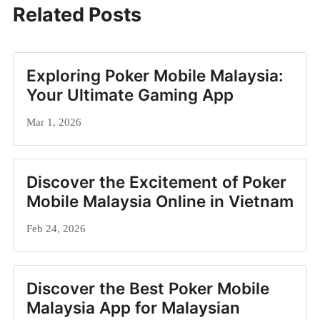
Related Posts
Exploring Poker Mobile Malaysia:
Your Ultimate Gaming App
Mar 1, 2026
Discover the Excitement of Poker
Mobile Malaysia Online in Vietnam
Feb 24, 2026
Discover the Best Poker Mobile
Malaysia App for Malaysian