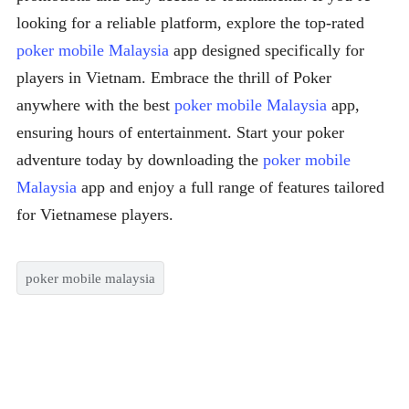
looking for a reliable platform, explore the top-rated
poker mobile Malaysia
app designed specifically for
players in Vietnam. Embrace the thrill of Poker
anywhere with the best
poker mobile Malaysia
app,
ensuring hours of entertainment. Start your poker
adventure today by downloading the
poker mobile
Malaysia
app and enjoy a full range of features tailored
for Vietnamese players.
poker mobile malaysia