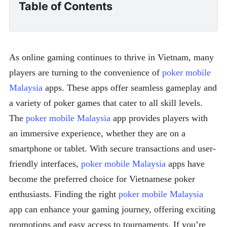
Table of Contents
As online gaming continues to thrive in Vietnam, many
players are turning to the convenience of
poker mobile
Malaysia
apps. These apps offer seamless gameplay and
a variety of poker games that cater to all skill levels.
The
poker mobile Malaysia
app provides players with
an immersive experience, whether they are on a
smartphone or tablet. With secure transactions and user-
friendly interfaces,
poker mobile Malaysia
apps have
become the preferred choice for Vietnamese poker
enthusiasts. Finding the right
poker mobile Malaysia
app can enhance your gaming journey, offering exciting
promotions and easy access to tournaments. If you’re